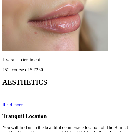
Hydra Lip treatment
£52 course of 5 £230
AESTHETICS
Read more
Tranquil Location
You will find us in the beautiful countryside location of The Barn at