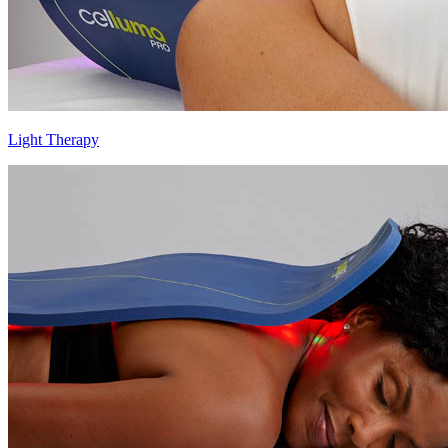
Light Therapy