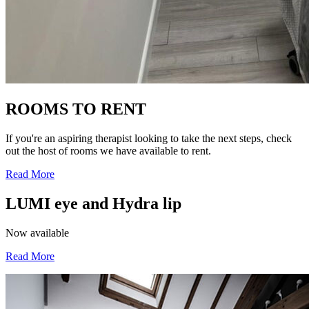
ROOMS TO RENT
If you're an aspiring therapist looking to take the next steps, check
out the host of rooms we have available to rent.
Read More
LUMI eye and Hydra lip
Now available
Read More