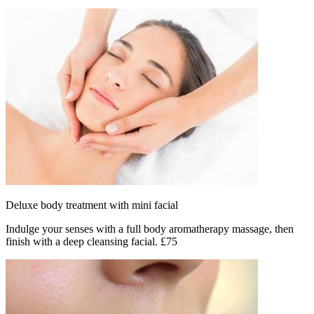
Deluxe body treatment with mini facial
Indulge your senses with a full body aromatherapy massage, then
finish with a deep cleansing facial. £75