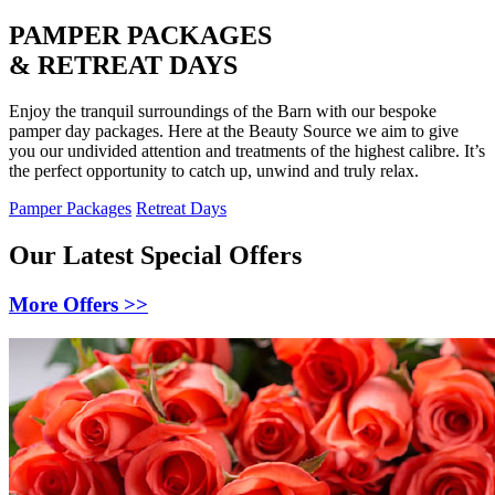
PAMPER PACKAGES
& RETREAT DAYS
Enjoy the tranquil surroundings of the Barn with our bespoke
pamper day packages. Here at the Beauty Source we aim to give
you our undivided attention and treatments of the highest calibre. It’s
the perfect opportunity to catch up, unwind and truly relax.
Pamper Packages
Retreat Days
Our Latest Special Offers
More Offers >>