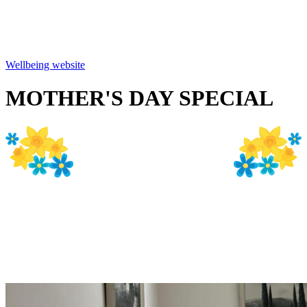
and so much more. There is plenty of free parking
spaces just outside the main entrance to both the
Beauty Source and Wellbeing.
Wellbeing website
MOTHER'S DAY SPECIAL
Purchase a gift voucher for
Mum and book yourself a
treatment with her and get
25% discount off the cost of
your treatment!!
Enjoy complimentary glass
of Buck's Fizz