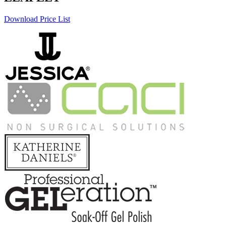
Download Price List