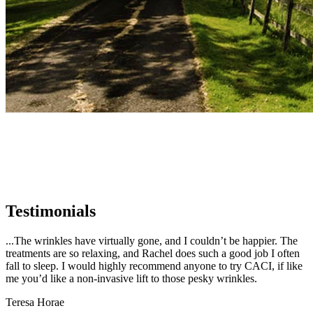
Testimonials
...The wrinkles have virtually gone, and I couldn’t be happier. The
treatments are so relaxing, and Rachel does such a good job I often
fall to sleep. I would highly recommend anyone to try CACI, if like
me you’d like a non-invasive lift to those pesky wrinkles.
Teresa Horae