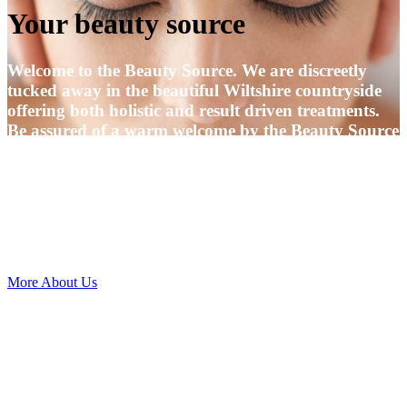
Your beauty source
Welcome to the Beauty Source. We are discreetly
tucked away in the beautiful Wiltshire countryside
offering both holistic and result driven treatments.
Be assured of a warm welcome by the Beauty Source
Team.
We very much look forward to meeting you and to
being able to offer you the highest standard of
treatments which has become our trademark for the
past 25 years.
More About Us
Located at the same address, in a nearby building is
the Wellbeing centre offering up a bright, versatile
space where you can find various therapies to
enhance your mental and physical well-being
alongside workshops, retreat days, yoga, Pilates,