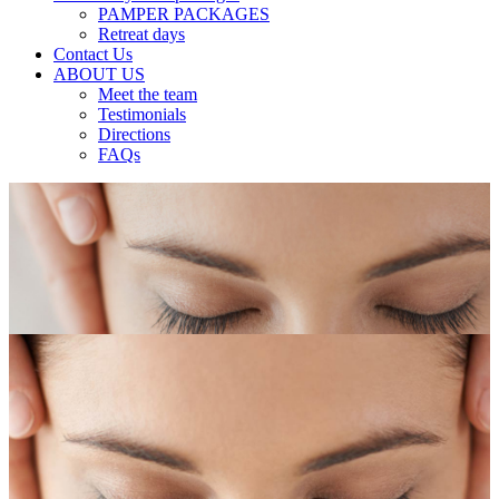
PAMPER PACKAGES
Retreat days
Contact Us
ABOUT US
Meet the team
Testimonials
Directions
FAQs