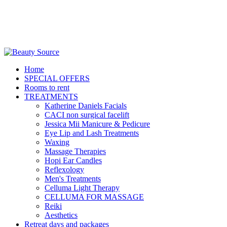
Home
SPECIAL OFFERS
Rooms to rent
TREATMENTS
Katherine Daniels Facials
CACI non surgical facelift
Jessica Mii Manicure & Pedicure
Eye Lip and Lash Treatments
Waxing
Massage Therapies
Hopi Ear Candles
Reflexology
Men's Treatments
Celluma Light Therapy
CELLUMA FOR MASSAGE
Reiki
Aesthetics
Retreat days and packages