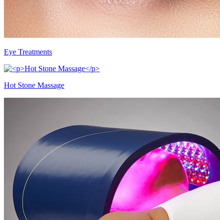
Eye Treatments
Hot Stone Massage