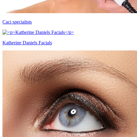
Caci specialists
Katherine Daniels Facials