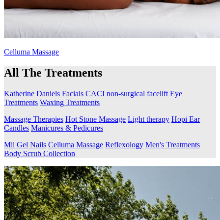
Celluma Massage
All The Treatments
Katherine Daniels Facials
CACI non-surgical facelift
Eye
Treatments
Waxing Treatments
Massage Therapies
Hot Stone Massage
Light therapy
Hopi Ear
Candles
Manicures & Pedicures
Mii Gel Nails
Celluma Massage
Reflexology
Men's Treatments
Body Scrub Collection