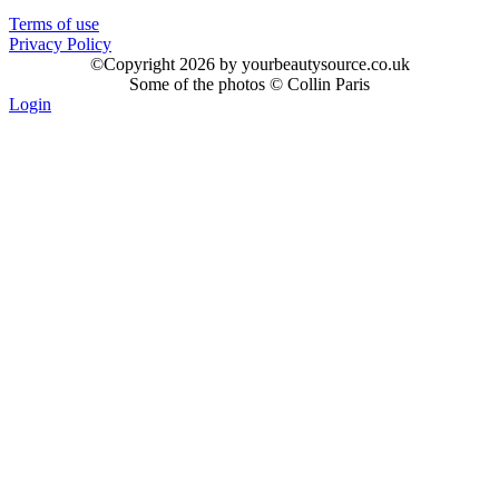
Terms of use
Privacy Policy
©
Copyright 2026 by yourbeautysource.co.uk
Some of the photos © Collin Paris
Login