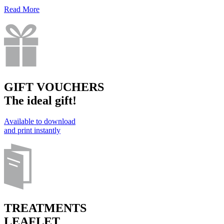
Read More
GIFT VOUCHERS
The ideal gift!
Available to download
and print instantly
TREATMENTS
LEAFLET