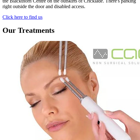
the Blackthorn Centre on the outskirts of Cricklade. There's parking
right outside the door and disabled access.
Click here to find us
Our Treatments