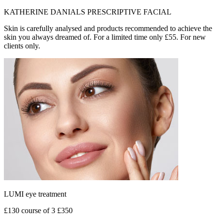
KATHERINE DANIALS PRESCRIPTIVE FACIAL
Skin is carefully analysed and products recommended to achieve the
skin you always dreamed of. For a limited time only £55. For new
clients only.
LUMI eye treatment
£130 course of 3 £350