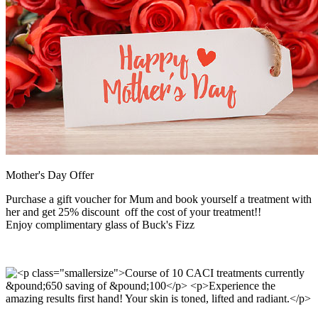
Mother's Day Offer
Purchase a gift voucher for Mum and book yourself a treatment with
her and get 25% discount off the cost of your treatment!!
Enjoy complimentary glass of Buck's Fizz