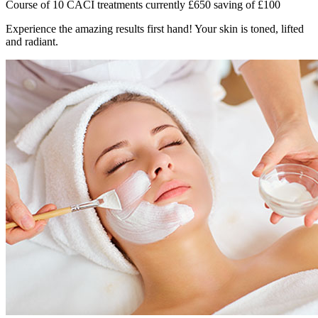
Course of 10 CACI treatments currently £650 saving of £100
Experience the amazing results first hand! Your skin is toned, lifted
and radiant.