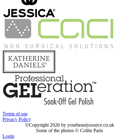
Terms of use
Privacy Policy
©
Copyright 2026 by yourbeautysource.co.uk
Some of the photos © Collin Paris
Login