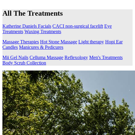
All The Treatments
Katherine Daniels Facials
CACI non-surgical facelift
Eye
Treatments
Waxing Treatments
Massage Therapies
Hot Stone Massage
Light therapy
Hopi Ear
Candles
Manicures & Pedicures
Mii Gel Nails
Celluma Massage
Reflexology
Men's Treatments
Body Scrub Collection