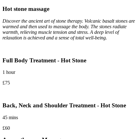
Hot stone massage
Discover the ancient art of stone therapy. Volcanic basalt stones are
warmed and then used to massage the body. The stones radiate
warmth, relieving muscle tension and stress. A deep level of
relaxation is achieved and a sense of total well-being.
Full Body Treatment - Hot Stone
1 hour
£75
Back, Neck and Shoulder Treatment - Hot Stone
45 mins
£60