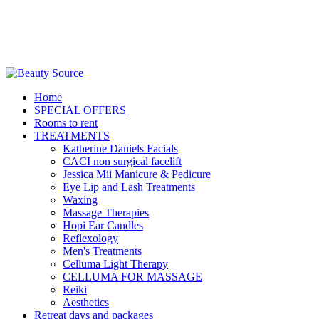
Home
SPECIAL OFFERS
Rooms to rent
TREATMENTS
Katherine Daniels Facials
CACI non surgical facelift
Jessica Mii Manicure & Pedicure
Eye Lip and Lash Treatments
Waxing
Massage Therapies
Hopi Ear Candles
Reflexology
Men's Treatments
Celluma Light Therapy
CELLUMA FOR MASSAGE
Reiki
Aesthetics
Retreat days and packages