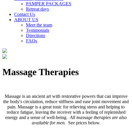
PAMPER PACKAGES
Retreat days
Contact Us
ABOUT US
Meet the team
Testimonials
Directions
FAQs
Massage Therapies
Massage is an ancient art with restorative powers that can improve
the body's circulation, reduce stiffness and ease joint movement and
pain. Massage is a great tonic for relieving stress and helping to
reduce fatigue, leaving the receiver with a feeling of replenished
energy and a sense of well-being.
All massage therapies are also
available for men.
See prices below.