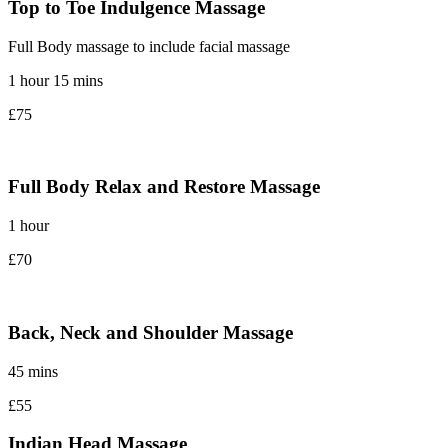
Top to Toe Indulgence Massage
Full Body massage to include facial massage
1 hour 15 mins
£75
Full Body Relax and Restore Massage
1 hour
£70
Back, Neck and Shoulder Massage
45 mins
£55
Indian Head Massage