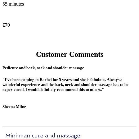
55 minutes
£70
Customer Comments
Pedicure and back, neck and shoulder massage
"I’ve been coming to Rachel for 5 years and she is fabulous. Always a
wonderful experience and the back, neck and shoulder massage has to be
experienced. I would definitely recommend this to others."
Sheena Milne
Mini manicure and massage