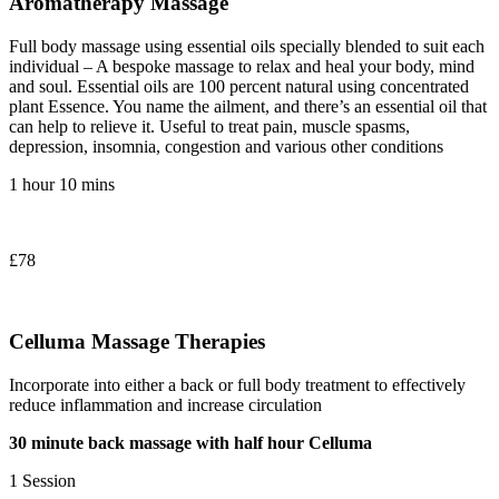
Aromatherapy Massage
Full body massage using essential oils specially blended to suit each
individual – A bespoke massage to relax and heal your body, mind
and soul. Essential oils are 100 percent natural using concentrated
plant Essence. You name the ailment, and there’s an essential oil that
can help to relieve it. Useful to treat pain, muscle spasms,
depression, insomnia, congestion and various other conditions
1 hour 10 mins
£78
Celluma Massage Therapies
Incorporate into either a back or full body treatment to effectively
reduce inflammation and increase circulation
30 minute back massage with half hour Celluma
1 Session