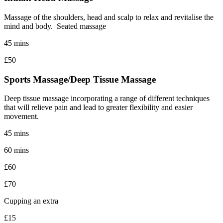
Massage of the shoulders, head and scalp to relax and revitalise the
mind and body. Seated massage
45 mins
£50
Sports Massage/Deep Tissue Massage
Deep tissue massage incorporating a range of different techniques
that will relieve pain and lead to greater flexibility and easier
movement.
45 mins
60 mins
£60
£70
Cupping an extra
£15