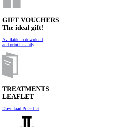
GIFT VOUCHERS
The ideal gift!
Available to download
and print instantly
TREATMENTS
LEAFLET
Download Price List