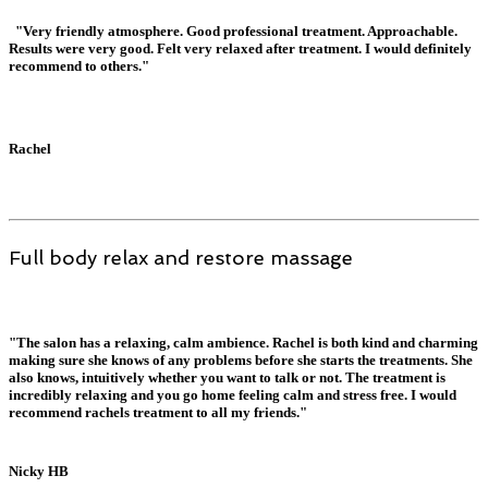
"Very friendly atmosphere. Good professional treatment. Approachable.
Results were very good. Felt very relaxed after treatment. I would definitely
recommend to others."
Rachel
Full body relax and restore massage
"The salon has a relaxing, calm ambience. Rachel is both kind and charming
making sure she knows of any problems before she starts the treatments. She
also knows, intuitively whether you want to talk or not. The treatment is
incredibly relaxing and you go home feeling calm and stress free. I would
recommend rachels treatment to all my friends."
Nicky HB