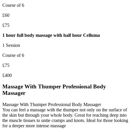
Course of 6
£60
£75
1 hour full body massage with half hour Celluma
1 Session
Course of 6
£75
£400
Massage With Thumper Professional Body
Massager
Massage With Thumper Professional Body Massager
You can feel a massage with the thumper not only on the surface of
the skin but through your whole body. Great for reaching deep into
the muscle tissues to untie cramps and knots. Ideal for those looking
for a deeper more intense massage