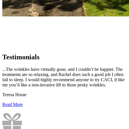
Testimonials
...The wrinkles have virtually gone, and I couldn’t be happier. The
treatments are so relaxing, and Rachel does such a good job I often
fall to sleep. I would highly recommend anyone to try CACI, if like
me you’d like a non-invasive lift to those pesky wrinkles.
Teresa Horae
Read More